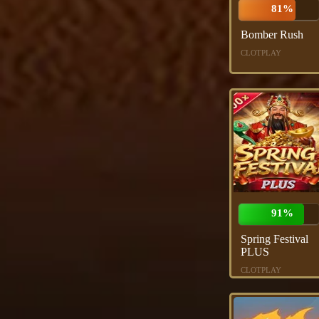
81%
Bomber Rush
CLOTPLAY
91%
Spring Festival
PLUS
CLOTPLAY