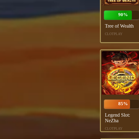
90%
Tree of Wealth
CLOTPLAY
85%
Legend Slot:
NeZha
CLOTPLAY