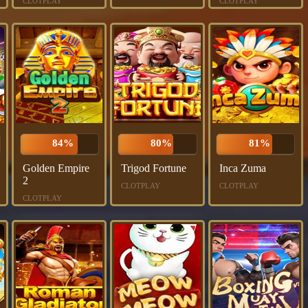
CLOTPLAY
CLOTPLAY
84%
80%
81%
Golden Empire
Trigod Fortune
Inca Zuma
2
CLOTPLAY
CLOTPLAY
CLOTPLAY