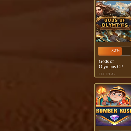
82%
Gods of
Olympus CP
CLOTPLAY