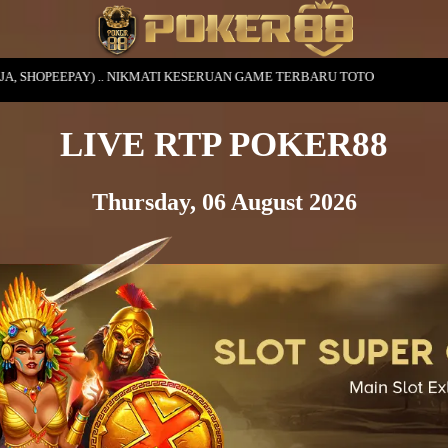
ATI KESERUAN GAME TERBARU TOTO
LIVE RTP POKER88
Thursday, 06 August 2026