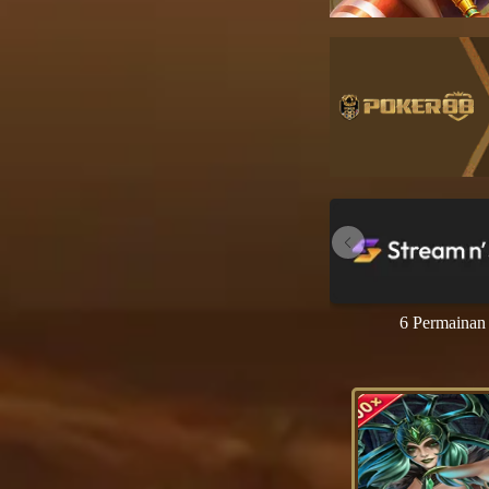
6 Permainan