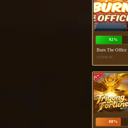
92%
Burn The Office
CLOTPLAY
88%