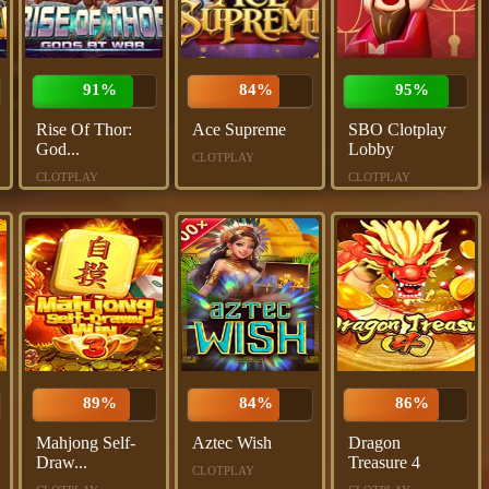
91%
84%
95%
Rise Of Thor:
Ace Supreme
SBO Clotplay
God...
Lobby
CLOTPLAY
CLOTPLAY
CLOTPLAY
89%
84%
86%
Mahjong Self-
Aztec Wish
Dragon
Draw...
Treasure 4
CLOTPLAY