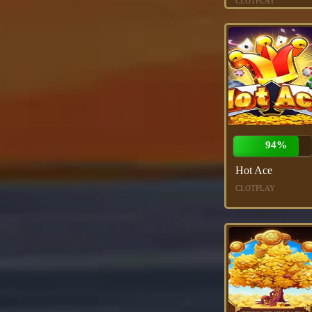
CLOTPLAY
94%
Hot Ace
CLOTPLAY