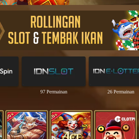
97 Permainan
26 Permainan