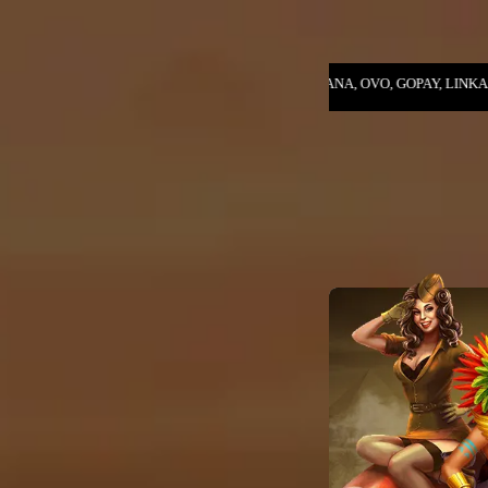
DAFTARAN E-WALLET (DANA, OVO, GOPAY, LINKAJA, SHOPEEPAY) .. NIKM