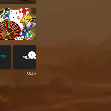
683 Permainan
69 Permainan