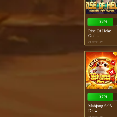
98%
Rise Of Hela:
God...
CLOTPLAY
97%
Mahjong Self-
Draw...