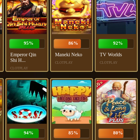
95%
86%
92%
Emperor Qin
Maneki Neko
TV Worlds
Shi H...
CLOTPLAY
CLOTPLAY
CLOTPLAY
94%
85%
80%