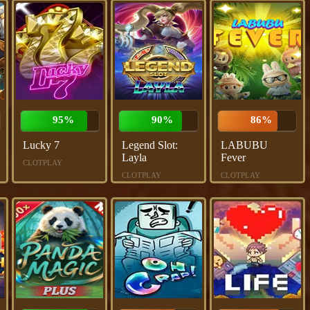
95%
90%
86%
Lucky 7
Legend Slot:
LABUBU
Layla
Fever
CLOTPLAY
CLOTPLAY
CLOTPLAY