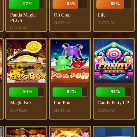
97%
83%
89%
Panda Magic
Oh Crap
Life
PLUS
CLOTPLAY
CLOTPLAY
CLOTPLAY
95%
94%
93%
Magic Box
Pon Pon
Candy Party CP
CLOTPLAY
CLOTPLAY
CLOTPLAY