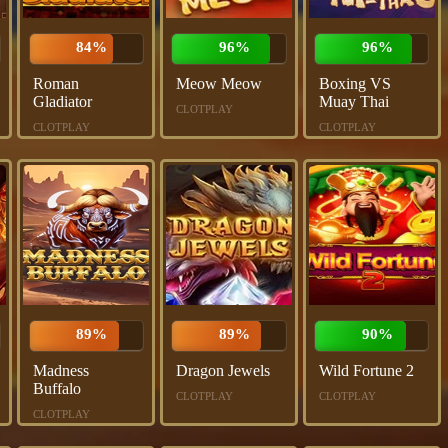
84%
96%
96%
Roman
Meow Meow
Boxing VS
Gladiator
Muay Thai
CLOTPLAY
CLOTPLAY
CLOTPLAY
89%
89%
90%
Madness
Dragon Jewels
Wild Fortune 2
Buffalo
CLOTPLAY
CLOTPLAY
CLOTPLAY